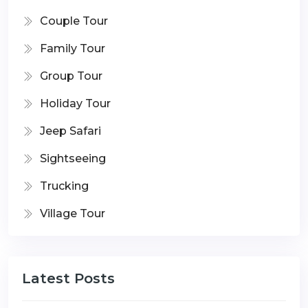
Couple Tour
Family Tour
Group Tour
Holiday Tour
Jeep Safari
Sightseeing
Trucking
Village Tour
Latest Posts