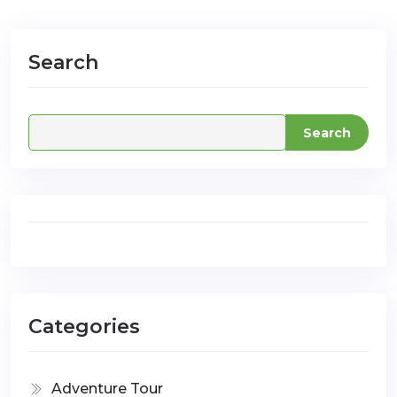
Search
com
Search
Categories
Adventure Tour