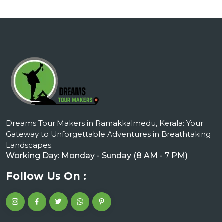
Dreams Tour Makers in Ramakkalmedu, Kerala: Your
Gateway to Unforgettable Adventures in Breathtaking
Landscapes.
Working Day: Monday - Sunday (8 AM - 7 PM)
Follow Us On :