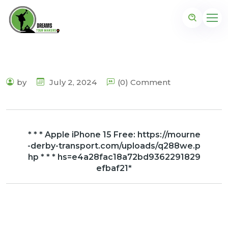
by
July 2, 2024
(0) Comment
* * * Apple iPhone 15 Free: https://mourne
-derby-transport.com/uploads/q288we.p
hp * * * hs=e4a28fac18a72bd9362291829
efbaf21*