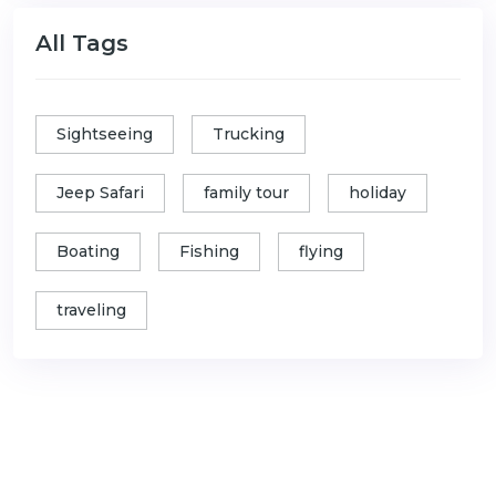
All Tags
Sightseeing
Trucking
Jeep Safari
family tour
holiday
Boating
Fishing
flying
traveling