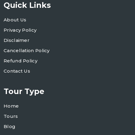
Quick Links
About Us
Privacy Policy
Disclaimer
Cancellation Policy
Refund Policy
Contact Us
Tour Type
Home
Tours
Blog