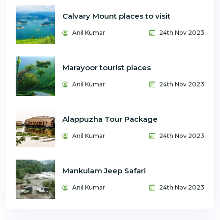
Calvary Mount places to visit
Anil Kumar
24th Nov 2023
Marayoor tourist places
Anil Kumar
24th Nov 2023
Alappuzha Tour Package
Anil Kumar
24th Nov 2023
Mankulam Jeep Safari
Anil Kumar
24th Nov 2023