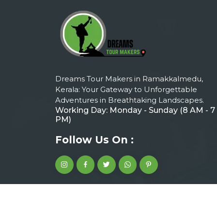
Dreams Tour Makers in Ramakkalmedu,
Kerala: Your Gateway to Unforgettable
Adventures in Breathtaking Landscapes.
Working Day: Monday - Sunday (8 AM - 7
PM)
Follow Us On :