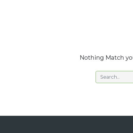
Nothing Match you