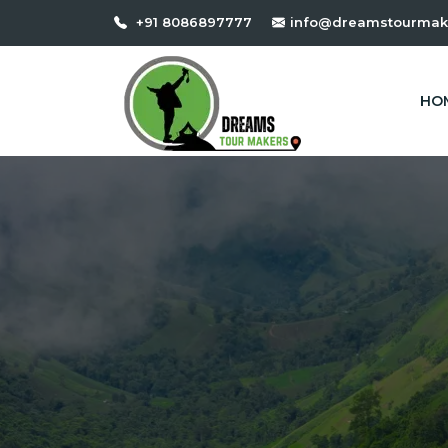
+91 8086897777
info@dreamstourmak
HO