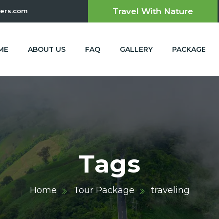
Travel With Nature
ers.com
ME
ABOUT US
FAQ
GALLERY
PACKAGE
Tags
Home
Tour Package
traveling