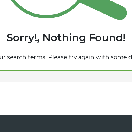
Sorry!, Nothing Found!
r search terms. Please try again with some d