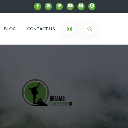
BLOG
CONTACT US