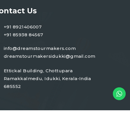
ontact Us
+91 8921406007
+91 85938 84567
info@dreamstourmakers.com
dreamstourmakersidukki@gmail.com
Ettickal Building, Chottupara
Ramakkalmedu, Idukki, Kerala-India
685552