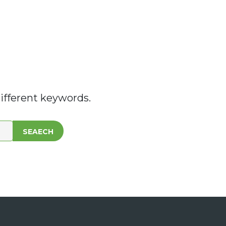
ifferent keywords.
SEAECH