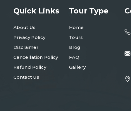
Quick Links
Tour Type
C
About Us
Home
Privacy Policy
Tours
Disclaimer
Blog
Cancellation Policy
FAQ
Refund Policy
Gallery
Contact Us