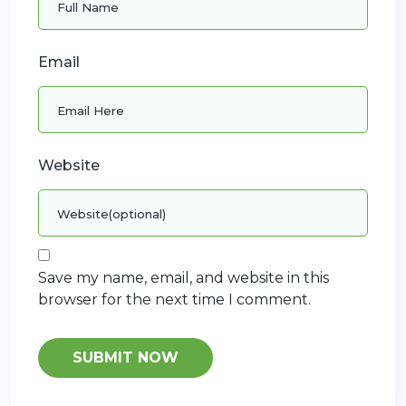
Email
Website
Save my name, email, and website in this
browser for the next time I comment.