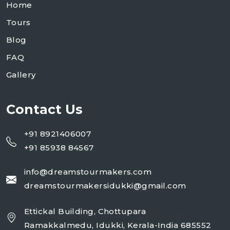
Home
Tours
Blog
FAQ
Gallery
Contact Us
+91 8921406007
+91 85938 84567
info@dreamstourmakers.com
dreamstourmakersidukki@gmail.com
Ettickal Building, Chottupara
Ramakkalmedu, Idukki, Kerala-India 685552