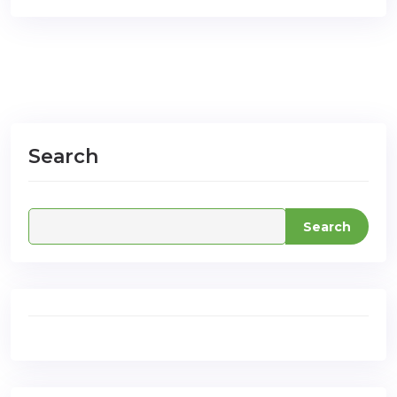
Search
Search