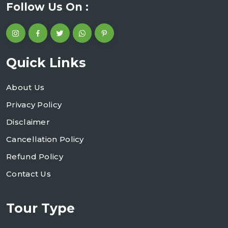
Follow Us On :
Quick Links
About Us
Privacy Policy
Disclaimer
Cancellation Policy
Refund Policy
Contact Us
Tour Type