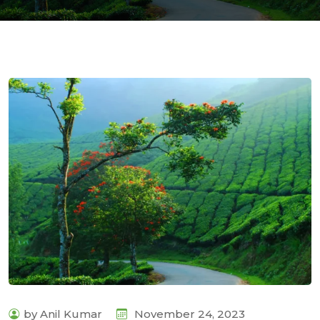
com
by Anil Kumar
November 24, 2023