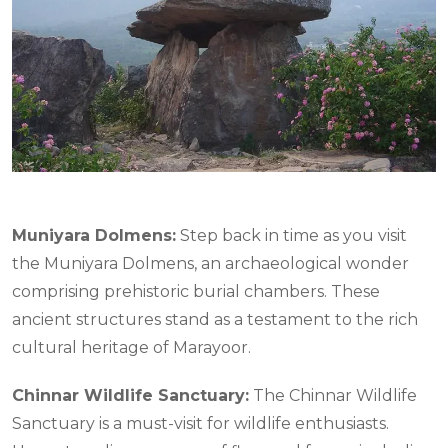
Muniyara Dolmens:
Step back in time as you visit
the Muniyara Dolmens, an archaeological wonder
comprising prehistoric burial chambers. These
ancient structures stand as a testament to the rich
cultural heritage of Marayoor.
Chinnar Wildlife Sanctuary:
The Chinnar Wildlife
Sanctuary is a must-visit for wildlife enthusiasts.