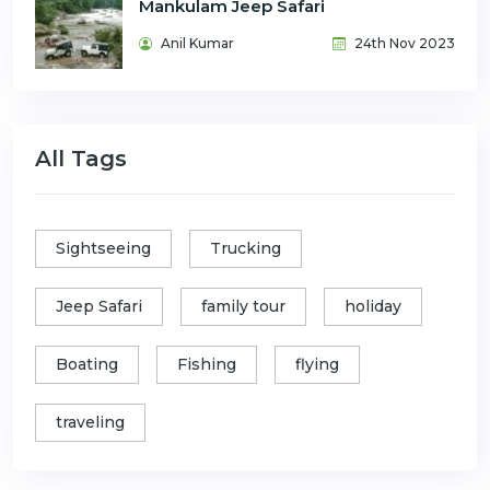
Mankulam Jeep Safari
Anil Kumar
24th Nov 2023
All Tags
Sightseeing
Trucking
Jeep Safari
family tour
holiday
Boating
Fishing
flying
traveling