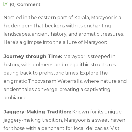
(0) Comment
Nestled in the eastern part of Kerala, Marayoor is a
hidden gem that beckons with its enchanting
landscapes, ancient history, and aromatic treasures.
Here’s a glimpse into the allure of Marayoor:
Journey through Time:
Marayoor is steeped in
history, with dolmens and megalithic structures
dating back to prehistoric times. Explore the
enigmatic Thoovanam Waterfalls, where nature and
ancient tales converge, creating a captivating
ambiance.
Jaggery-Making Tradition:
Known for its unique
jaggery-making tradition, Marayoor is a sweet haven
for those with a penchant for local delicacies. Visit