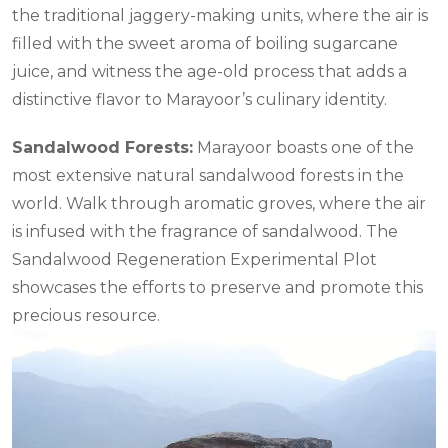
the traditional jaggery-making units, where the air is
filled with the sweet aroma of boiling sugarcane
juice, and witness the age-old process that adds a
distinctive flavor to Marayoor’s culinary identity.
Sandalwood Forests:
Marayoor boasts one of the
most extensive natural sandalwood forests in the
world. Walk through aromatic groves, where the air
is infused with the fragrance of sandalwood. The
Sandalwood Regeneration Experimental Plot
showcases the efforts to preserve and promote this
precious resource.