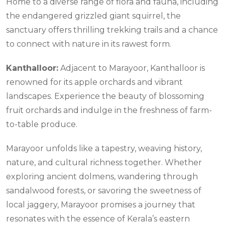
Home to a diverse range of flora and fauna, including
the endangered grizzled giant squirrel, the
sanctuary offers thrilling trekking trails and a chance
to connect with nature in its rawest form.
Kanthalloor:
Adjacent to Marayoor, Kanthalloor is
renowned for its apple orchards and vibrant
landscapes. Experience the beauty of blossoming
fruit orchards and indulge in the freshness of farm-
to-table produce.
Marayoor unfolds like a tapestry, weaving history,
nature, and cultural richness together. Whether
exploring ancient dolmens, wandering through
sandalwood forests, or savoring the sweetness of
local jaggery, Marayoor promises a journey that
resonates with the essence of Kerala’s eastern