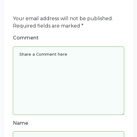
Your email address will not be published.
Required fields are marked
*
Comment
Name