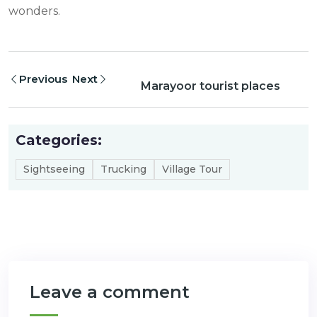
wonders.
Previous
Next
Marayoor tourist places
Categories:
Sightseeing
Trucking
Village Tour
Leave a comment