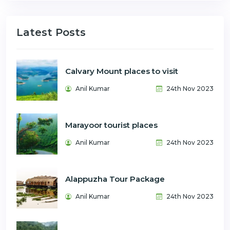
Latest Posts
Calvary Mount places to visit
Anil Kumar
24th Nov 2023
Marayoor tourist places
Anil Kumar
24th Nov 2023
Alappuzha Tour Package
Anil Kumar
24th Nov 2023