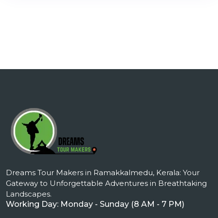
Dreams Tour Makers in Ramakkalmedu, Kerala: Your
Gateway to Unforgettable Adventures in Breathtaking
Landscapes.
Working Day: Monday - Sunday (8 AM - 7 PM)