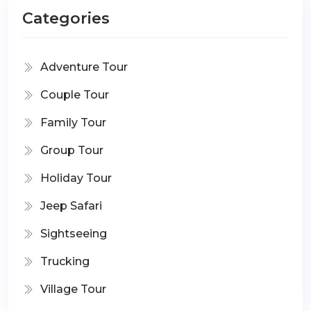
Categories
Adventure Tour
Couple Tour
Family Tour
Group Tour
Holiday Tour
Jeep Safari
Sightseeing
Trucking
Village Tour