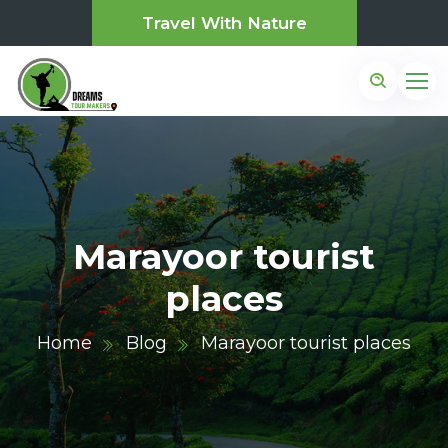
Travel With Nature
Marayoor tourist
places
Home
Blog
Marayoor tourist places