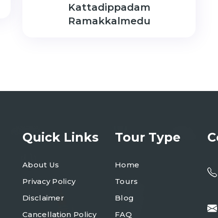
Kattadippadam
Ramakkalmedu
Quick Links
Tour Type
C
About Us
Home
Privacy Policy
Tours
Disclaimer
Blog
Cancellation Policy
FAQ