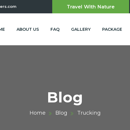
Travel With Nature
ers.com
ME
ABOUT US
FAQ
GALLERY
PACKAGE
Blog
Home
Blog
Trucking