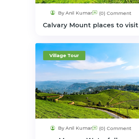
By Anil Kumar
(0) Comment
Calvary Mount places to visit
Village Tour
By Anil Kumar
(0) Comment