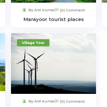
By Anil Kumar
(0) Comment
Marayoor tourist places
Village Tour
By Anil Kumar
(0) Comment