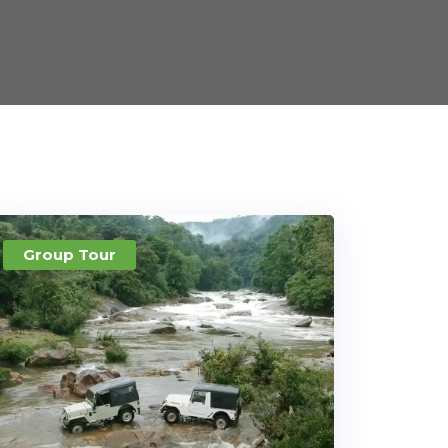
Group Tour