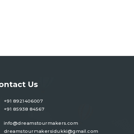
ontact Us
+91 8921406007
+91 85938 84567
info@dreamstourmakers.com
dreamstourmakersidukki@gmail.com