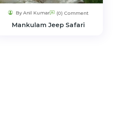
By Anil Kumar
(0) Comment
Mankulam Jeep Safari