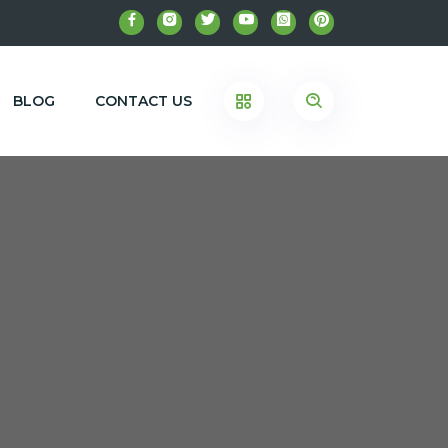
BLOG
CONTACT US