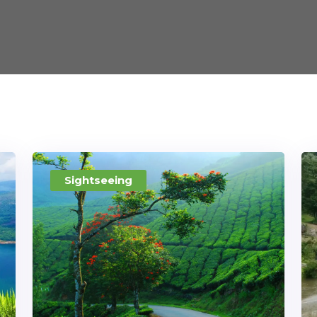
Sightseeing