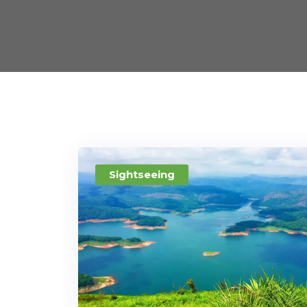
Sightseeing