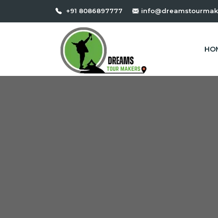
+91 8086897777
info@dreamstourmak
HO