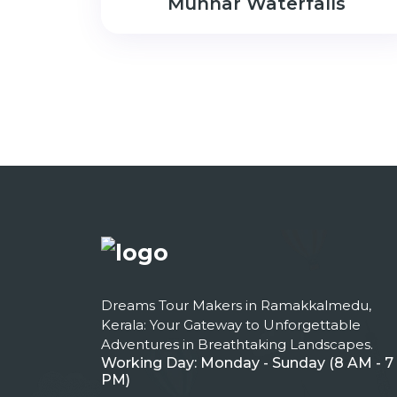
Munnar Waterfalls
Dreams Tour Makers in Ramakkalmedu,
Kerala: Your Gateway to Unforgettable
Adventures in Breathtaking Landscapes.
Working Day: Monday - Sunday (8 AM - 7
PM)