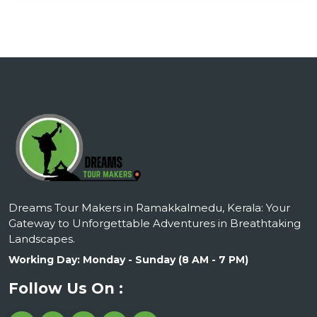
Dreams Tour Makers in Ramakkalmedu, Kerala: Your
Gateway to Unforgettable Adventures in Breathtaking
Landscapes.
Working Day: Monday - Sunday (8 AM - 7 PM)
Follow Us On :