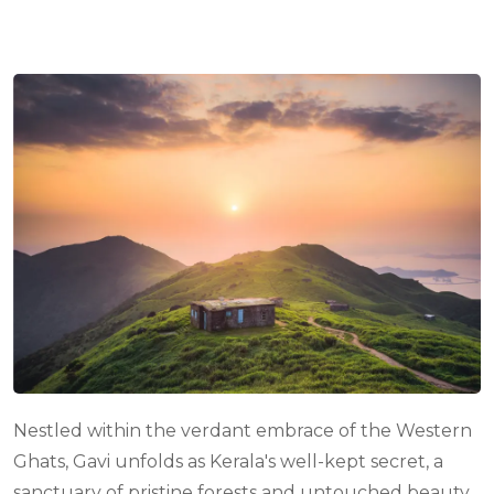
com
Nestled within the verdant embrace of the Western
Ghats, Gavi unfolds as Kerala's well-kept secret, a
sanctuary of pristine forests and untouched beauty.