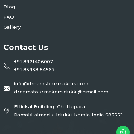
Blog
FAQ
Gallery
Contact Us
+91 8921406007
+91 85938 84567
info@dreamstourmakers.com
dreamstourmakersidukki@gmail.com
Ettickal Building, Chottupara
Ramakkalmedu, Idukki, Kerala-India 685552