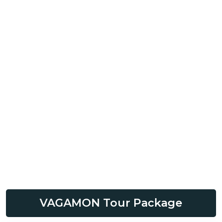
VAGAMON Tour Package