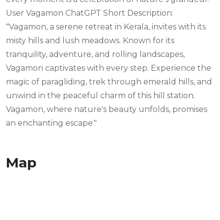
User Vagamon ChatGPT Short Description:
"Vagamon, a serene retreat in Kerala, invites with its
misty hills and lush meadows. Known for its
tranquility, adventure, and rolling landscapes,
Vagamon captivates with every step. Experience the
magic of paragliding, trek through emerald hills, and
unwind in the peaceful charm of this hill station.
Vagamon, where nature's beauty unfolds, promises
an enchanting escape."
Map