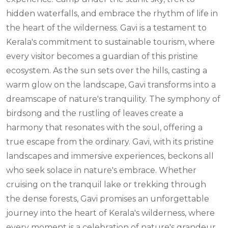
hidden waterfalls, and embrace the rhythm of life in
the heart of the wilderness. Gavi is a testament to
Kerala's commitment to sustainable tourism, where
every visitor becomes a guardian of this pristine
ecosystem. As the sun sets over the hills, casting a
warm glow on the landscape, Gavi transforms into a
dreamscape of nature's tranquility. The symphony of
birdsong and the rustling of leaves create a
harmony that resonates with the soul, offering a
true escape from the ordinary. Gavi, with its pristine
landscapes and immersive experiences, beckons all
who seek solace in nature's embrace. Whether
cruising on the tranquil lake or trekking through
the dense forests, Gavi promises an unforgettable
journey into the heart of Kerala's wilderness, where
every moment is a celebration of nature's grandeur.