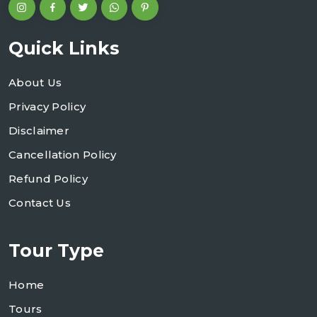
Quick Links
About Us
Privacy Policy
Disclaimer
Cancellation Policy
Refund Policy
Contact Us
Tour Type
Home
Tours