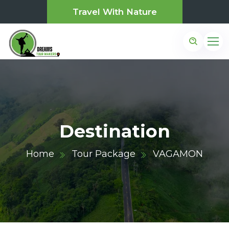
Travel With Nature
Destination
Home
Tour Package
VAGAMON