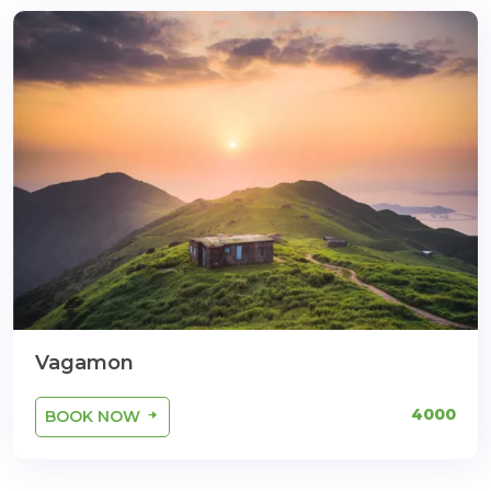
Vagamon
4000
BOOK NOW