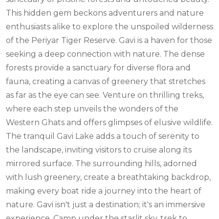
This hidden gem beckons adventurers and nature
enthusiasts alike to explore the unspoiled wilderness
of the Periyar Tiger Reserve. Gavi is a haven for those
seeking a deep connection with nature. The dense
forests provide a sanctuary for diverse flora and
fauna, creating a canvas of greenery that stretches
as far as the eye can see. Venture on thrilling treks,
where each step unveils the wonders of the
Western Ghats and offers glimpses of elusive wildlife.
The tranquil Gavi Lake adds a touch of serenity to
the landscape, inviting visitors to cruise along its
mirrored surface. The surrounding hills, adorned
with lush greenery, create a breathtaking backdrop,
making every boat ride a journey into the heart of
nature. Gavi isn't just a destination; it's an immersive
experience. Camp under the starlit sky, trek to