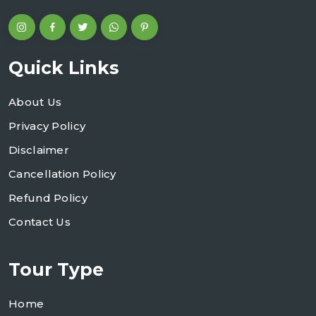
Quick Links
About Us
Privacy Policy
Disclaimer
Cancellation Policy
Refund Policy
Contact Us
Tour Type
Home