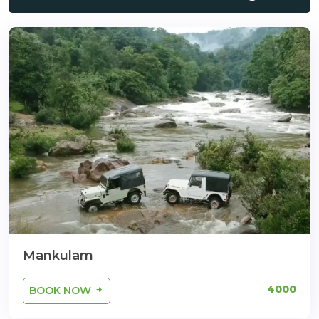
Mankulam
4000
BOOK NOW