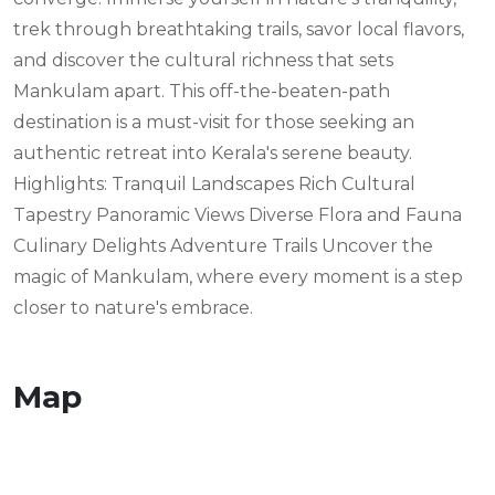
trek through breathtaking trails, savor local flavors,
and discover the cultural richness that sets
Mankulam apart. This off-the-beaten-path
destination is a must-visit for those seeking an
authentic retreat into Kerala's serene beauty.
Highlights: Tranquil Landscapes Rich Cultural
Tapestry Panoramic Views Diverse Flora and Fauna
Culinary Delights Adventure Trails Uncover the
magic of Mankulam, where every moment is a step
closer to nature's embrace.
Map