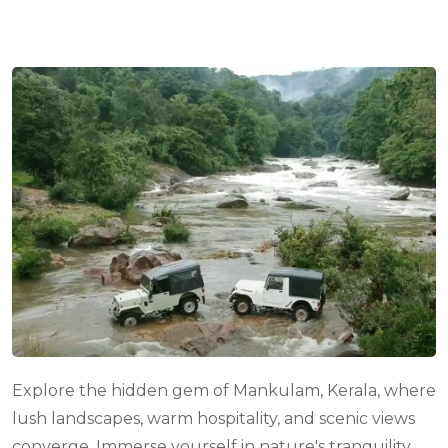
com
Explore the hidden gem of Mankulam, Kerala, where
lush landscapes, warm hospitality, and scenic views
converge. Immerse yourself in nature's tranquility,