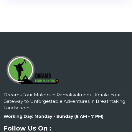
Dreams Tour Makers in Ramakkalmedu, Kerala: Your
Gateway to Unforgettable Adventures in Breathtaking
Landscapes.
Working Day: Monday - Sunday (8 AM - 7 PM)
Follow Us On :