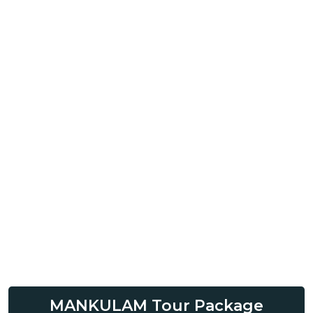
MANKULAM Tour Package