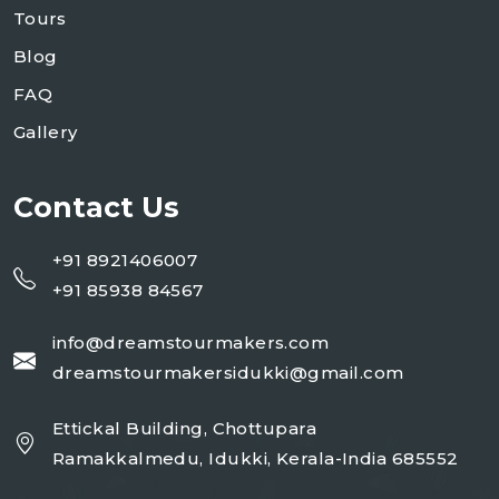
Tours
Blog
FAQ
Gallery
Contact Us
+91 8921406007
+91 85938 84567
info@dreamstourmakers.com
dreamstourmakersidukki@gmail.com
Ettickal Building, Chottupara
Ramakkalmedu, Idukki, Kerala-India 685552