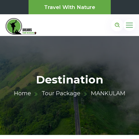
Travel With Nature
Destination
Home
Tour Package
MANKULAM