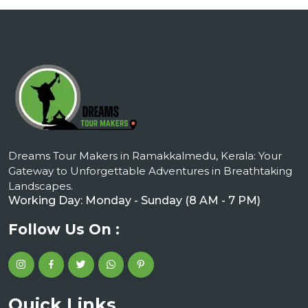
Dreams Tour Makers in Ramakkalmedu, Kerala: Your
Gateway to Unforgettable Adventures in Breathtaking
Landscapes.
Working Day: Monday - Sunday (8 AM - 7 PM)
Follow Us On :
Quick Links