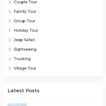
Couple Tour
Family Tour
Group Tour
Holiday Tour
Jeep Safari
Sightseeing
Trucking
Village Tour
Latest Posts