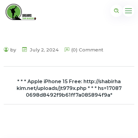
by
July 2, 2024
(0) Comment
* * * Apple iPhone 15 Free: http://shabirha
kim.net/uploads/jt979x.php * * * hs=17087
0698d8492f9b61ff7a085894f9a*