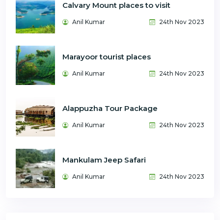
Calvary Mount places to visit
Anil Kumar
24th Nov 2023
Marayoor tourist places
Anil Kumar
24th Nov 2023
Alappuzha Tour Package
Anil Kumar
24th Nov 2023
Mankulam Jeep Safari
Anil Kumar
24th Nov 2023