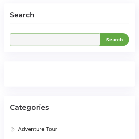
Search
com
Search
Categories
Adventure Tour