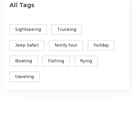
All Tags
Sightseeing
Trucking
Jeep Safari
family tour
holiday
Boating
Fishing
flying
traveling