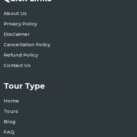
About Us
Privacy Policy
Disclaimer
Cancellation Policy
Refund Policy
Contact Us
Tour Type
Home
Tours
Blog
FAQ