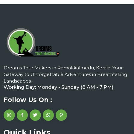
Dreams Tour Makers in Ramakkalmedu, Kerala: Your
Gateway to Unforgettable Adventures in Breathtaking
Landscapes.
Working Day: Monday - Sunday (8 AM - 7 PM)
Follow Us On :
Quick Links