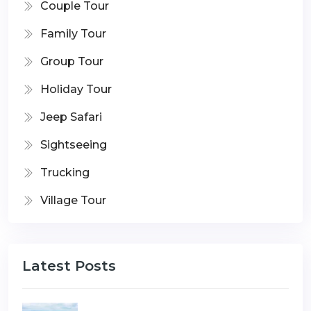
Couple Tour
Family Tour
Group Tour
Holiday Tour
Jeep Safari
Sightseeing
Trucking
Village Tour
Latest Posts