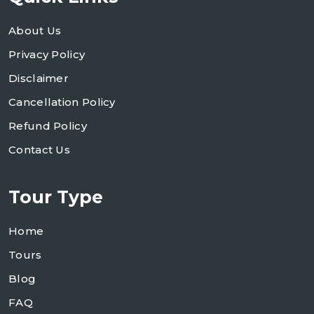
About Us
Privacy Policy
Disclaimer
Cancellation Policy
Refund Policy
Contact Us
Tour Type
Home
Tours
Blog
FAQ