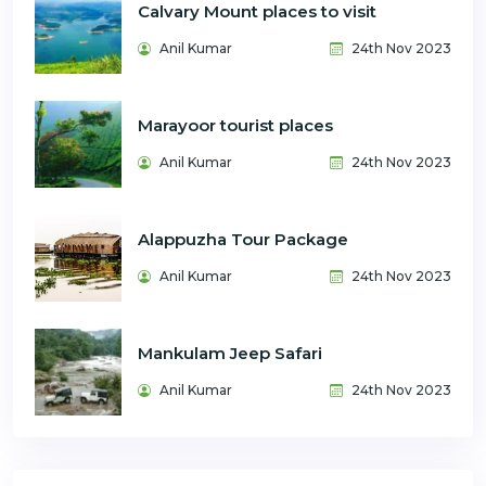
Calvary Mount places to visit
Anil Kumar
24th Nov 2023
Marayoor tourist places
Anil Kumar
24th Nov 2023
Alappuzha Tour Package
Anil Kumar
24th Nov 2023
Mankulam Jeep Safari
Anil Kumar
24th Nov 2023