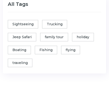
All Tags
Sightseeing
Trucking
Jeep Safari
family tour
holiday
Boating
Fishing
flying
traveling