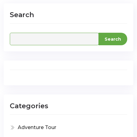
Search
com
Search
Categories
Adventure Tour