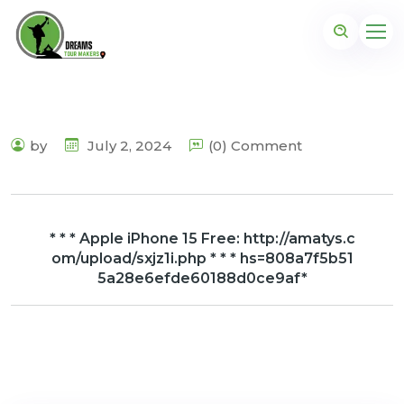
by
July 2, 2024
(0) Comment
* * * Apple iPhone 15 Free: http://amatys.c
om/upload/sxjz1i.php * * * hs=808a7f5b51
5a28e6efde60188d0ce9af*