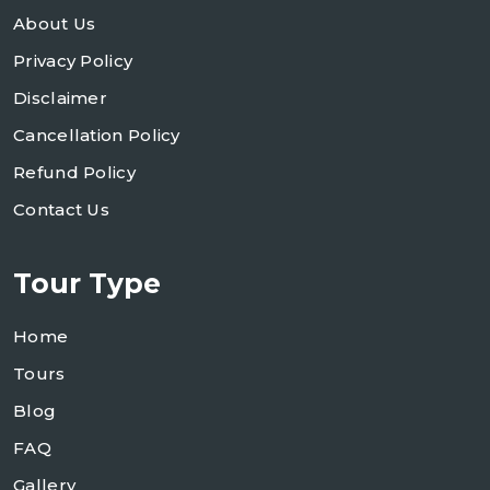
About Us
Privacy Policy
Disclaimer
Cancellation Policy
Refund Policy
Contact Us
Tour Type
Home
Tours
Blog
FAQ
Gallery