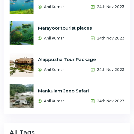
Anil Kumar
24th Nov 2023
Marayoor tourist places
Anil Kumar
24th Nov 2023
Alappuzha Tour Package
Anil Kumar
24th Nov 2023
Mankulam Jeep Safari
Anil Kumar
24th Nov 2023
All Tags