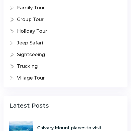
Family Tour
Group Tour
Holiday Tour
Jeep Safari
Sightseeing
Trucking
Village Tour
Latest Posts
Calvary Mount places to visit