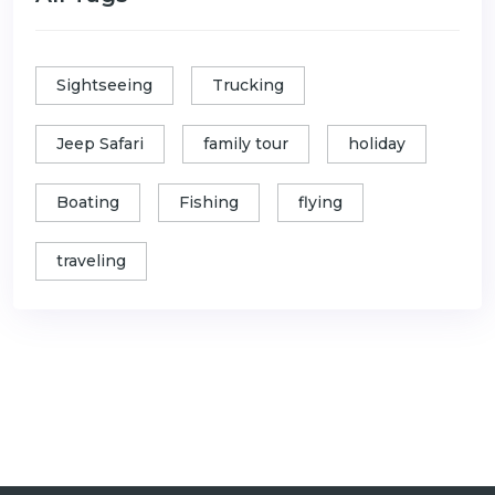
Sightseeing
Trucking
Jeep Safari
family tour
holiday
Boating
Fishing
flying
traveling