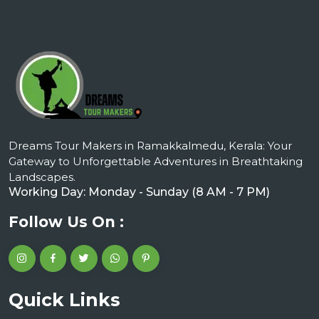
Dreams Tour Makers in Ramakkalmedu, Kerala: Your
Gateway to Unforgettable Adventures in Breathtaking
Landscapes.
Working Day: Monday - Sunday (8 AM - 7 PM)
Follow Us On :
Quick Links