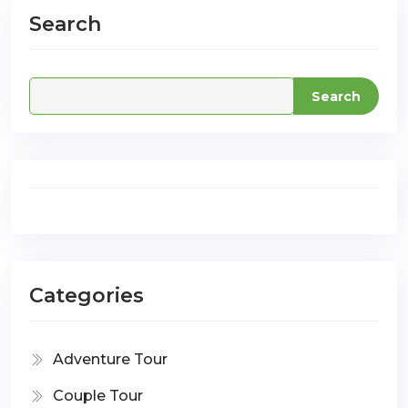
Search
com
Search
Categories
Adventure Tour
Couple Tour