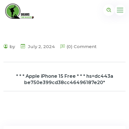
by
July 2, 2024
(0) Comment
* * * Apple iPhone 15 Free * * * hs=dc443a
be750e399cd38cc46496187e20*