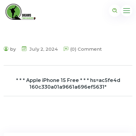
by
July 2, 2024
(0) Comment
* * * Apple iPhone 15 Free * * * hs=ac5fe4d
160c330a01a9661a696ef5631*