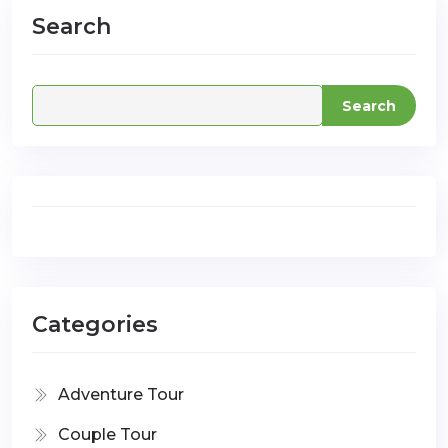
Search
com
Search
Categories
Adventure Tour
Couple Tour