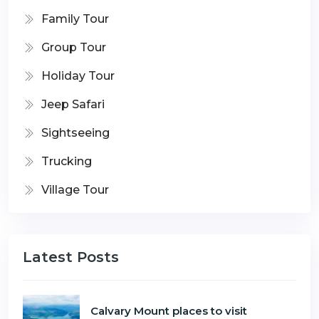
Family Tour
Group Tour
Holiday Tour
Jeep Safari
Sightseeing
Trucking
Village Tour
Latest Posts
Calvary Mount places to visit