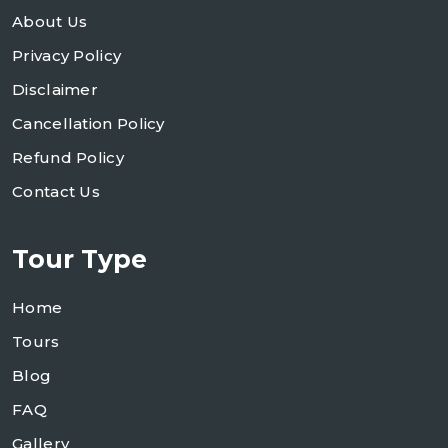
About Us
Privacy Policy
Disclaimer
Cancellation Policy
Refund Policy
Contact Us
Tour Type
Home
Tours
Blog
FAQ
Gallery