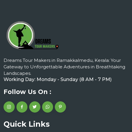
Dreams Tour Makers in Ramakkalmedu, Kerala: Your
Gateway to Unforgettable Adventures in Breathtaking
Landscapes.
Working Day: Monday - Sunday (8 AM - 7 PM)
Follow Us On :
Quick Links