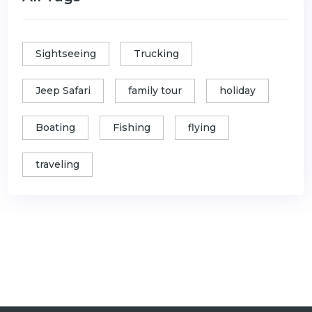
Sightseeing
Trucking
Jeep Safari
family tour
holiday
Boating
Fishing
flying
traveling