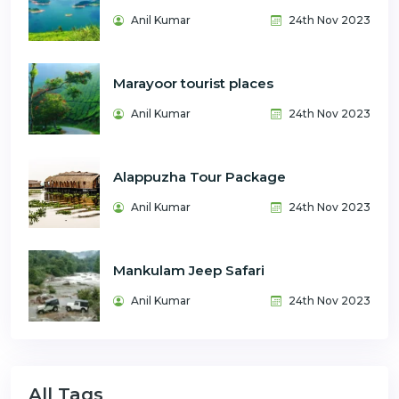
Anil Kumar
24th Nov 2023
Marayoor tourist places
Anil Kumar
24th Nov 2023
Alappuzha Tour Package
Anil Kumar
24th Nov 2023
Mankulam Jeep Safari
Anil Kumar
24th Nov 2023
All Tags