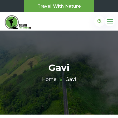
Travel With Nature
Gavi
Home
Gavi