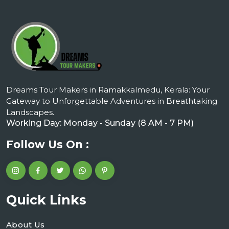
Dreams Tour Makers in Ramakkalmedu, Kerala: Your
Gateway to Unforgettable Adventures in Breathtaking
Landscapes.
Working Day: Monday - Sunday (8 AM - 7 PM)
Follow Us On :
Quick Links
About Us