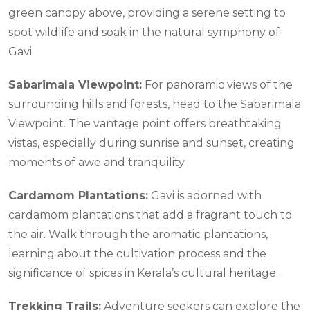
green canopy above, providing a serene setting to
spot wildlife and soak in the natural symphony of
Gavi.
Sabarimala Viewpoint:
For panoramic views of the
surrounding hills and forests, head to the Sabarimala
Viewpoint. The vantage point offers breathtaking
vistas, especially during sunrise and sunset, creating
moments of awe and tranquility.
Cardamom Plantations:
Gavi is adorned with
cardamom plantations that add a fragrant touch to
the air. Walk through the aromatic plantations,
learning about the cultivation process and the
significance of spices in Kerala’s cultural heritage.
Trekking Trails:
Adventure seekers can explore the