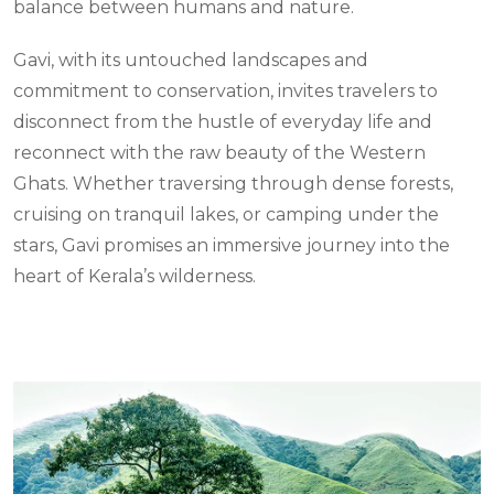
balance between humans and nature.
Gavi, with its untouched landscapes and
commitment to conservation, invites travelers to
disconnect from the hustle of everyday life and
reconnect with the raw beauty of the Western
Ghats. Whether traversing through dense forests,
cruising on tranquil lakes, or camping under the
stars, Gavi promises an immersive journey into the
heart of Kerala’s wilderness.