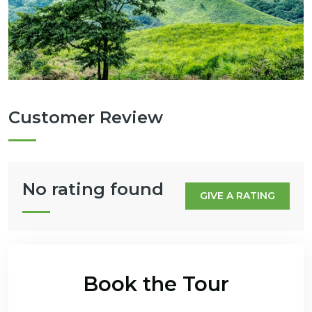
Customer Review
No rating found
GIVE A RATING
Book the Tour