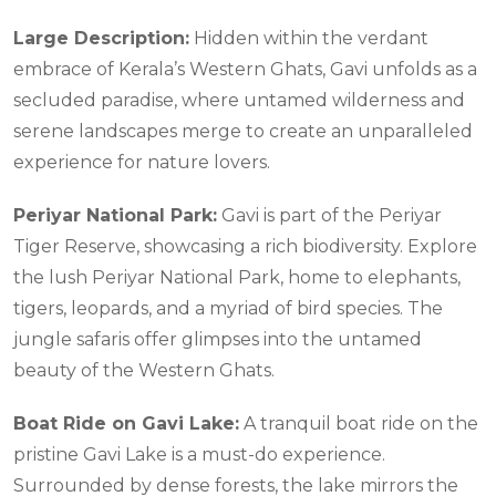
Large Description:
Hidden within the verdant
embrace of Kerala’s Western Ghats, Gavi unfolds as a
secluded paradise, where untamed wilderness and
serene landscapes merge to create an unparalleled
experience for nature lovers.
Periyar National Park:
Gavi is part of the Periyar
Tiger Reserve, showcasing a rich biodiversity. Explore
the lush Periyar National Park, home to elephants,
tigers, leopards, and a myriad of bird species. The
jungle safaris offer glimpses into the untamed
beauty of the Western Ghats.
Boat Ride on Gavi Lake:
A tranquil boat ride on the
pristine Gavi Lake is a must-do experience.
Surrounded by dense forests, the lake mirrors the