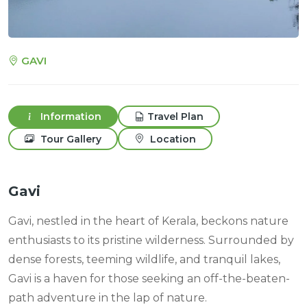
GAVI
Information
Travel Plan
Tour Gallery
Location
Gavi
Gavi, nestled in the heart of Kerala, beckons nature
enthusiasts to its pristine wilderness. Surrounded by
dense forests, teeming wildlife, and tranquil lakes,
Gavi is a haven for those seeking an off-the-beaten-
path adventure in the lap of nature.