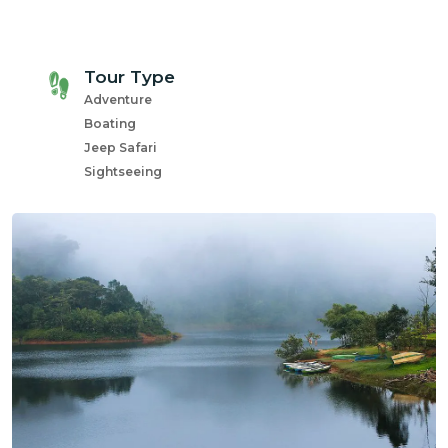
com
Tour Type
Adventure
Boating
Jeep Safari
Sightseeing