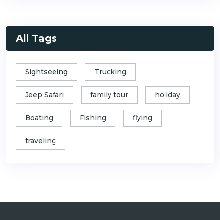
All Tags
Sightseeing
Trucking
Jeep Safari
family tour
holiday
Boating
Fishing
flying
traveling