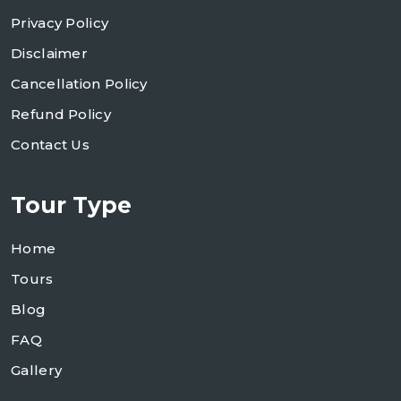
Privacy Policy
Disclaimer
Cancellation Policy
Refund Policy
Contact Us
Tour Type
Home
Tours
Blog
FAQ
Gallery