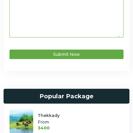
Submit Now
Popular Package
Thekkady
From
3400