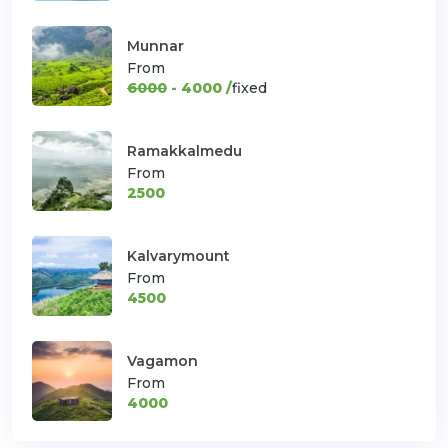
Munnar
From
6000
- 4000 /
fixed
Ramakkalmedu
From
2500
Kalvarymount
From
4500
Vagamon
From
4000