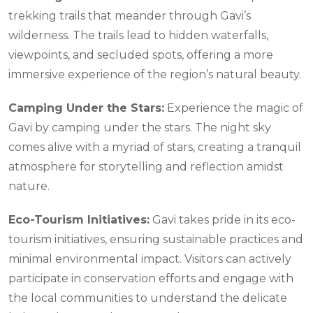
trekking trails that meander through Gavi’s
wilderness. The trails lead to hidden waterfalls,
viewpoints, and secluded spots, offering a more
immersive experience of the region’s natural beauty.
Camping Under the Stars:
Experience the magic of
Gavi by camping under the stars. The night sky
comes alive with a myriad of stars, creating a tranquil
atmosphere for storytelling and reflection amidst
nature.
Eco-Tourism Initiatives:
Gavi takes pride in its eco-
tourism initiatives, ensuring sustainable practices and
minimal environmental impact. Visitors can actively
participate in conservation efforts and engage with
the local communities to understand the delicate