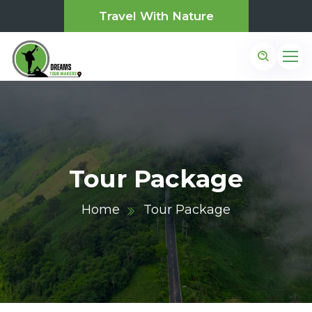
Travel With Nature
Tour Package
Home
Tour Package