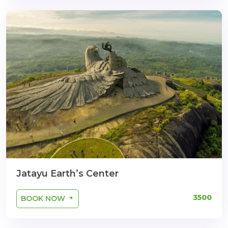
Jatayu Earth’s Center
3500
BOOK NOW