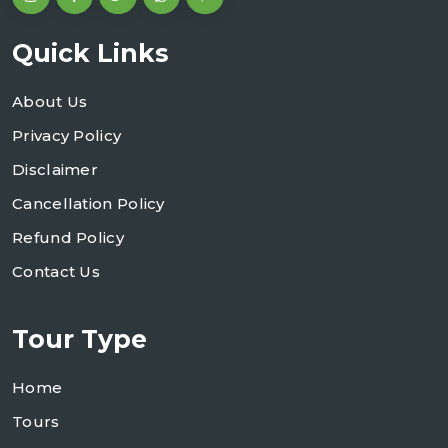
Quick Links
About Us
Privacy Policy
Disclaimer
Cancellation Policy
Refund Policy
Contact Us
Tour Type
Home
Tours