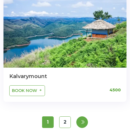
Kalvarymount
4500
BOOK NOW
1
2