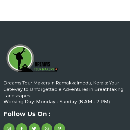
Dreams Tour Makers in Ramakkalmedu, Kerala: Your
Gateway to Unforgettable Adventures in Breathtaking
Landscapes.
Working Day: Monday - Sunday (8 AM - 7 PM)
Follow Us On :