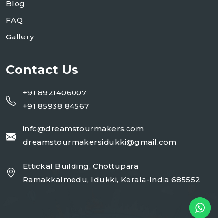
Blog
FAQ
Gallery
Contact Us
+91 8921406007
+91 85938 84567
info@dreamstourmakers.com
dreamstourmakersidukki@gmail.com
Ettickal Building, Chottupara
Ramakkalmedu, Idukki, Kerala-India 685552