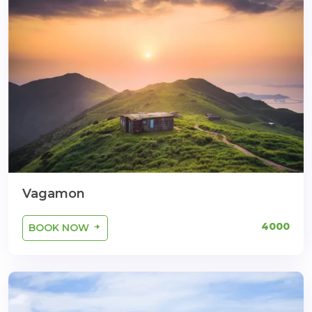
Vagamon
4000
BOOK NOW