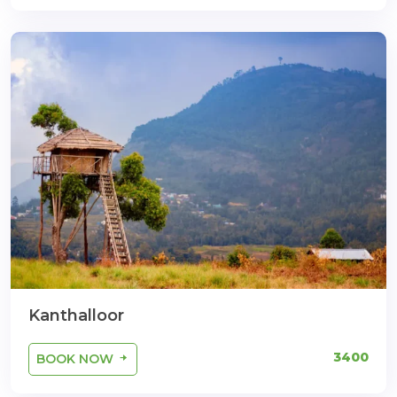
Kanthalloor
3400
BOOK NOW