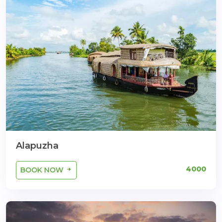
Alapuzha
4000
BOOK NOW