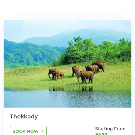
com
Thekkady
Starting From
BOOK NOW
3400