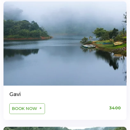
Gavi
3400
BOOK NOW