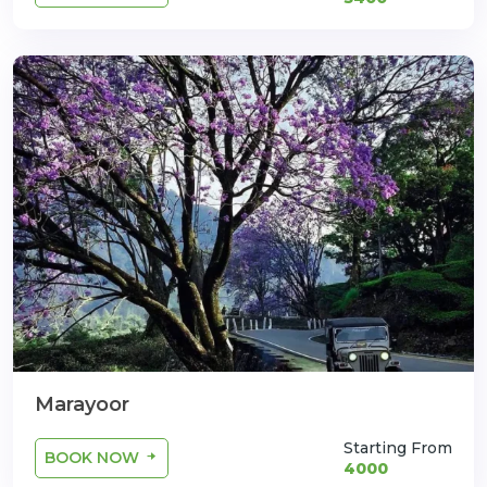
Marayoor
Starting From
BOOK NOW
4000