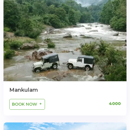
Mankulam
4000
BOOK NOW