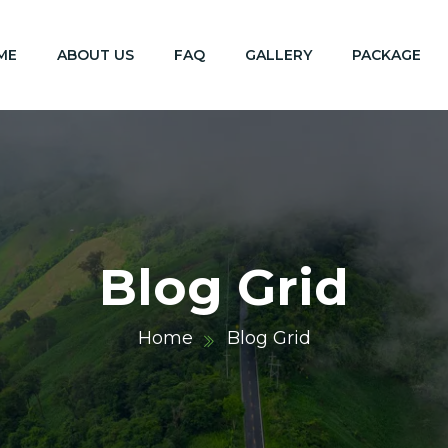
ME
ABOUT US
FAQ
GALLERY
PACKAGE
Blog Grid
Home
Blog Grid