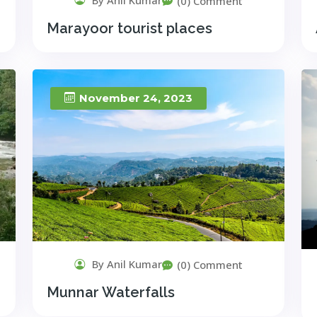
(0) Comment
Marayoor tourist places
November 24, 2023
By Anil Kumar
(0) Comment
Munnar Waterfalls