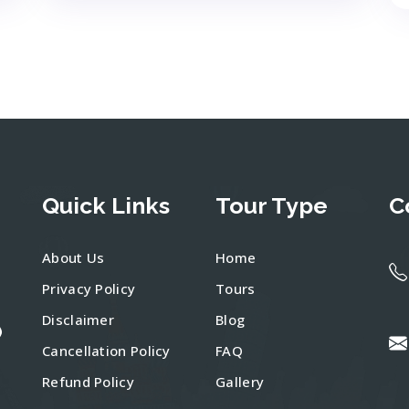
Quick Links
Tour Type
C
About Us
Home
Privacy Policy
Tours
Disclaimer
Blog
)
Cancellation Policy
FAQ
Refund Policy
Gallery