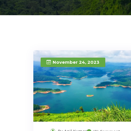
November 24, 2023
By Anil Kumar