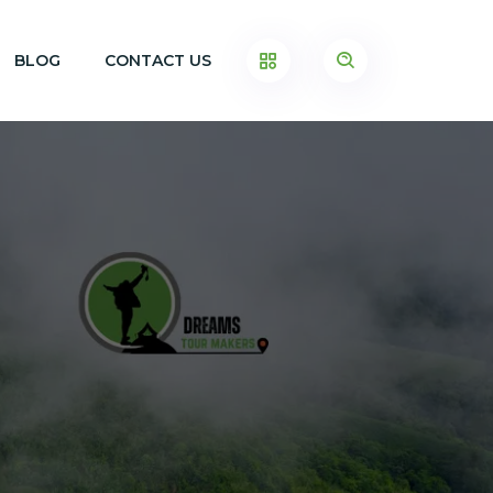
BLOG
CONTACT US