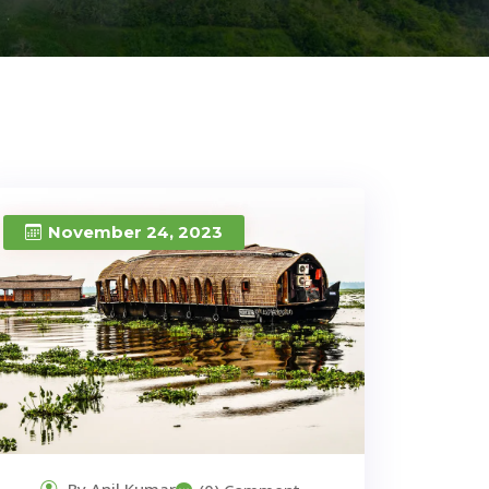
November 24, 2023
By Anil Kumar