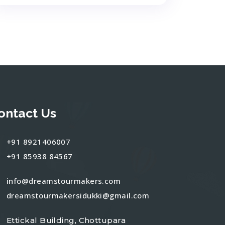
ontact Us
+91 8921406007
+91 85938 84567
info@dreamstourmakers.com
dreamstourmakersidukki@gmail.com
Ettickal Building, Chottupara