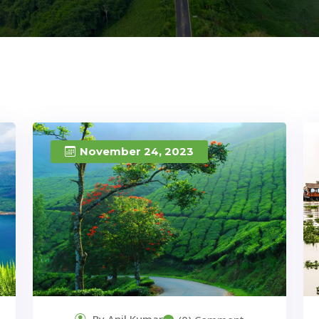
November 24, 2023
By Anil Kumar