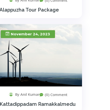
(0) Comment
Alappuzha Tour Package
November 24, 2023
By Anil Kumar
(0) Comment
Kattadippadam Ramakkalmedu