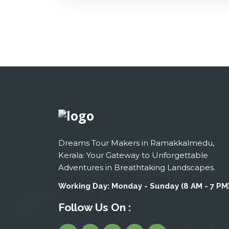
Dreams Tour Makers in Ramakkalmedu,
Kerala: Your Gateway to Unforgettable
Adventures in Breathtaking Landscapes.
Working Day: Monday - Sunday (8 AM - 7 PM
Follow Us On :