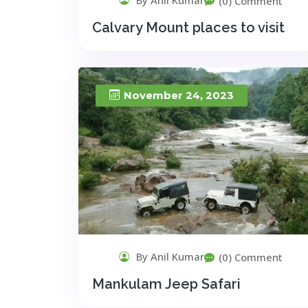
(0) Comment
Calvary Mount places to visit
November 24, 2023
By Anil Kumar
(0) Comment
Mankulam Jeep Safari