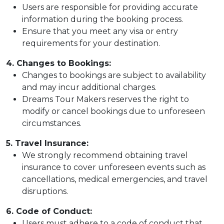
Users are responsible for providing accurate
information during the booking process.
Ensure that you meet any visa or entry
requirements for your destination.
4. Changes to Bookings:
Changes to bookings are subject to availability
and may incur additional charges.
Dreams Tour Makers reserves the right to
modify or cancel bookings due to unforeseen
circumstances.
5. Travel Insurance:
We strongly recommend obtaining travel
insurance to cover unforeseen events such as
cancellations, medical emergencies, and travel
disruptions.
6. Code of Conduct:
Users must adhere to a code of conduct that