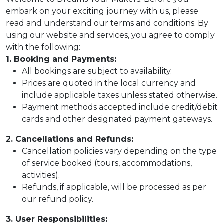
embark on your exciting journey with us, please
read and understand our terms and conditions. By
using our website and services, you agree to comply
com
with the following:
1. Booking and Payments:
All bookings are subject to availability.
Prices are quoted in the local currency and
include applicable taxes unless stated otherwise.
Payment methods accepted include credit/debit
cards and other designated payment gateways.
2. Cancellations and Refunds:
Cancellation policies vary depending on the type
of service booked (tours, accommodations,
activities).
Refunds, if applicable, will be processed as per
our refund policy.
3. User Responsibilities: