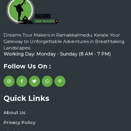
Dreams Tour Makers in Ramakkalmedu, Kerala: Your
Gateway to Unforgettable Adventures in Breathtaking
Landscapes.
Working Day: Monday - Sunday (8 AM - 7 PM)
Follow Us On :
Quick Links
About Us
Privacy Policy