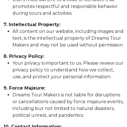
promotes respectful and responsible behavior
during tours and activities.
7. Intellectual Property:
All content on our website, including images and
text, is the intellectual property of Dreams Tour
Makers and may not be used without permission.
8. Privacy Policy:
Your privacy is important to us. Please review our
privacy policy to understand how we collect,
use, and protect your personal information.
9. Force Majeure:
Dreams Tour Makers is not liable for disruptions
or cancellations caused by force majeure events,
including but not limited to natural disasters,
political unrest, and pandemics.
10. Contact Information: