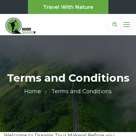
Travel With Nature
Terms and Conditions
Home
Terms and Conditions
Welcome to Dreams Tour Makers! Before you