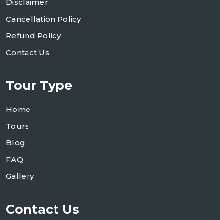
Disclaimer
Cancellation Policy
Refund Policy
Contact Us
Tour Type
Home
Tours
Blog
FAQ
Gallery
Contact Us