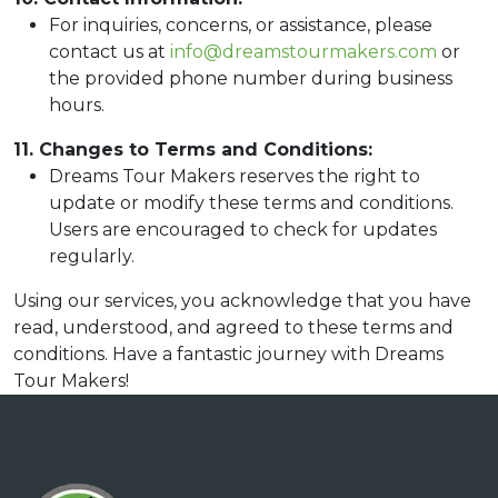
For inquiries, concerns, or assistance, please
contact us at
info@dreamstourmakers.com
or
the provided phone number during business
hours.
11. Changes to Terms and Conditions:
Dreams Tour Makers reserves the right to
update or modify these terms and conditions.
Users are encouraged to check for updates
regularly.
Using our services, you acknowledge that you have
read, understood, and agreed to these terms and
conditions. Have a fantastic journey with Dreams
Tour Makers!