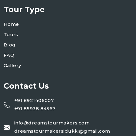
Tour Type
Home
Tours
Blog
FAQ
Gallery
Contact Us
+91 8921406007
+91 85938 84567
info@dreamstourmakers.com
dreamstourmakersidukki@gmail.com