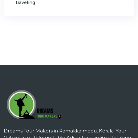
traveling
Dreams Tour Makers in Ramakkalmedu, Kerala: Your
Gateway to Unforgettable Adventures in Breathtaking