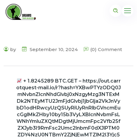
by
September 10, 2024
(0) Comment
+ 1.8245289 BTC.GET – https://out.carr
otquest-mail.io/r?hash=YXBwPTYzODQ0J
mNvbnZlcnNhdGlvbj0xNzgyMzg3NTExM
Dk2NTEyMTU2JmFjdGlvbj1jbGlja2VkJnVy
bD1odHRwcyUzQSUyRiUyRnRlbGVncmEu
cGglMkZHby10by15b3VyLXBlcnNvbmFsL
WNhYmluZXQtMDgtMjUmcmFpc2Vfb25f
ZXJyb3I9RmFsc2Umc2lnbmF0dXJlPTM0
ZDY4NzU0NTBmY2ZjNjEwMTZlM2I3Yjc5