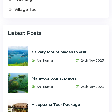
Village Tour
Latest Posts
Calvary Mount places to visit
Anil Kumar
24th Nov 2023
Marayoor tourist places
Anil Kumar
24th Nov 2023
Alappuzha Tour Package