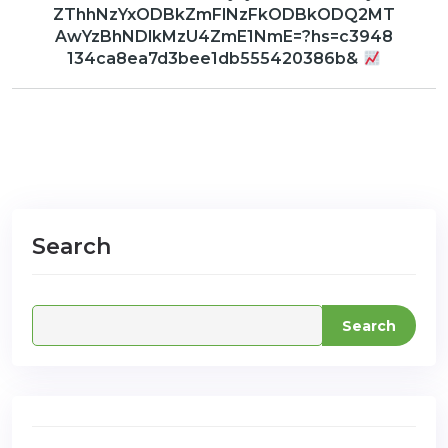
ZThhNzYxODBkZmFlNzFkODBkODQ2MT
AwYzBhNDlkMzU4ZmE1NmE=?hs=c3948
134ca8ea7d3bee1db555420386b&
com
Search
Search