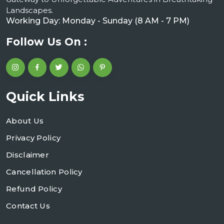
Landscapes.
Working Day: Monday - Sunday (8 AM - 7 PM)
Follow Us On :
Quick Links
About Us
Privacy Policy
Disclaimer
Cancellation Policy
Refund Policy
Contact Us