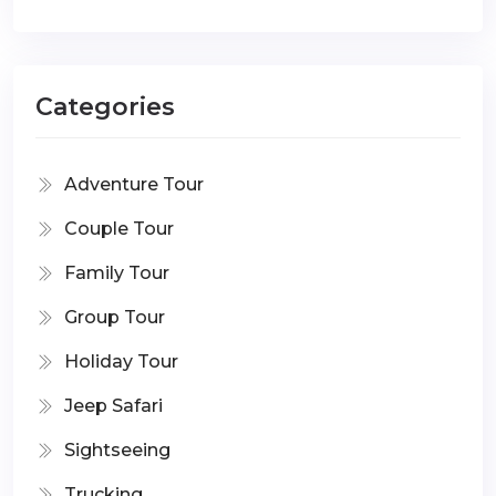
Categories
Adventure Tour
Couple Tour
Family Tour
Group Tour
Holiday Tour
Jeep Safari
Sightseeing
Trucking