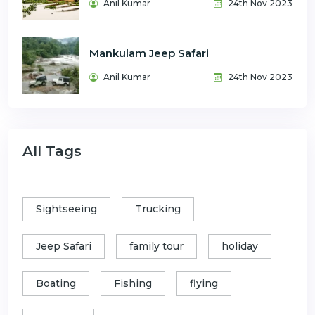
Anil Kumar
24th Nov 2023
Mankulam Jeep Safari
Anil Kumar
24th Nov 2023
All Tags
Sightseeing
Trucking
Jeep Safari
family tour
holiday
Boating
Fishing
flying